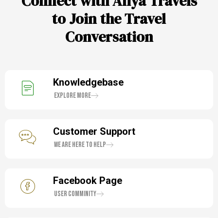
Connect with Aliya Travels
to Join the Travel
Conversation
Knowledgebase
Explore More
Customer Support
We are here to help
Facebook Page
User Comminity