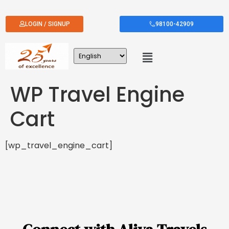
LOGIN / SIGNUP
98100-42909
WP Travel Engine
Cart
[wp_travel_engine_cart]