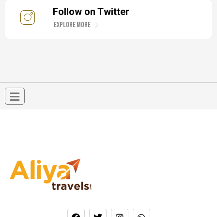
Follow on Twitter
Explore More