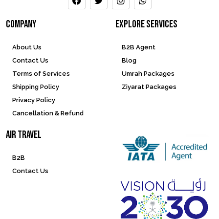
company
Explore services
About Us
B2B Agent
Contact Us
Blog
Terms of Services
Umrah Packages
Shipping Policy
Ziyarat Packages
Privacy Policy
Cancellation & Refund
Air Travel
B2B
Contact Us