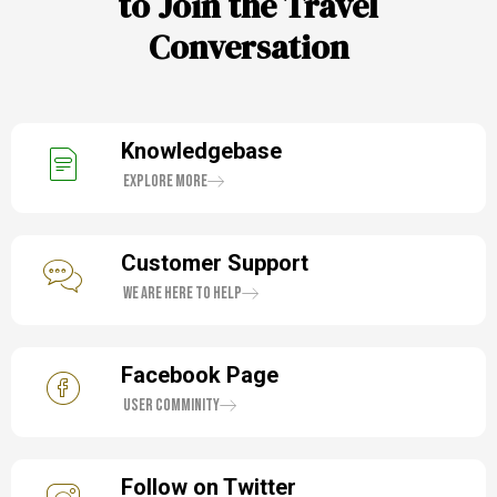
to Join the Travel
Conversation
Knowledgebase
Explore More
Customer Support
We are here to help
Facebook Page
User Comminity
Follow on Twitter