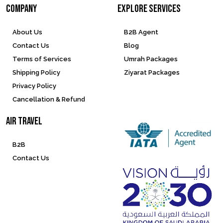
company
Explore services
About Us
B2B Agent
Contact Us
Blog
Terms of Services
Umrah Packages
Shipping Policy
Ziyarat Packages
Privacy Policy
Cancellation & Refund
Air Travel
B2B
Contact Us