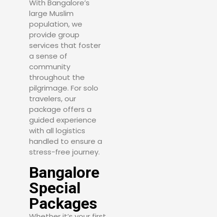
With Bangalore’s
large Muslim
population, we
provide group
services that foster
a sense of
community
throughout the
pilgrimage. For solo
travelers, our
package offers a
guided experience
with all logistics
handled to ensure a
stress-free journey.
Bangalore
Special
Packages
Whether it’s your first