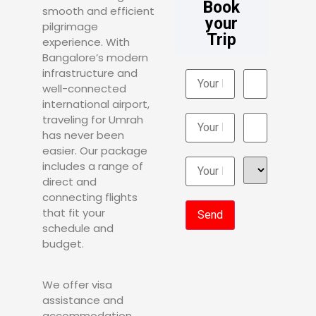
Book
smooth and efficient
your
pilgrimage
Trip
experience. With
Bangalore’s modern
infrastructure and
well-connected
international airport,
traveling for Umrah
has never been
easier. Our package
includes a range of
direct and
connecting flights
that fit your
schedule and
budget.
We offer visa
assistance and
accommodation