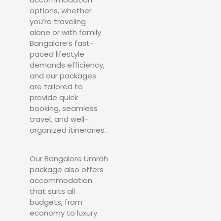
options, whether
you’re traveling
alone or with family.
Bangalore’s fast-
paced lifestyle
demands efficiency,
and our packages
are tailored to
provide quick
booking, seamless
travel, and well-
organized itineraries.
Our Bangalore Umrah
package also offers
accommodation
that suits all
budgets, from
economy to luxury.