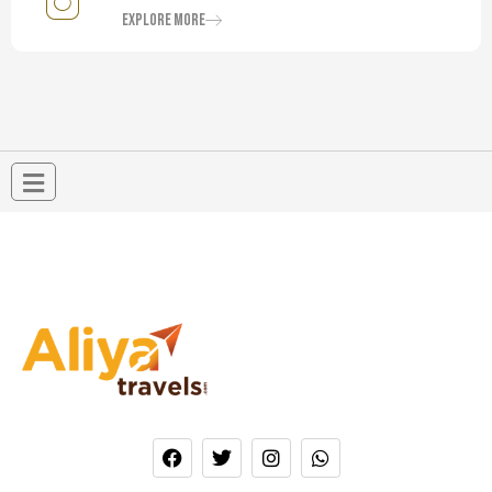
Explore More