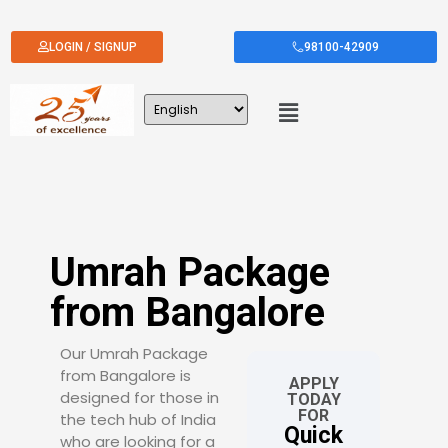
LOGIN / SIGNUP
98100-42909
Umrah Package
from Bangalore
Our Umrah Package
from Bangalore is
APPLY
designed for those in
TODAY
FOR
the tech hub of India
Quick
who are looking for a