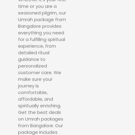
time or you are a
seasoned pilgrim, our
Umrah package from
Bangalore provides
everything you need
for a fulfilling spiritual
experience, from
detailed ritual
guidance to
personalized
customer care. We
make sure your
journey is
comfortable,
affordable, and
spiritually enriching.
Get the best deals
on Umrah packages
from Bangalore. Our
package includes