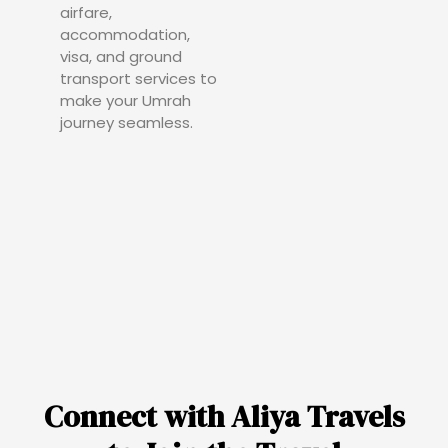
airfare,
accommodation,
visa, and ground
transport services to
make your Umrah
journey seamless.
Connect with Aliya Travels