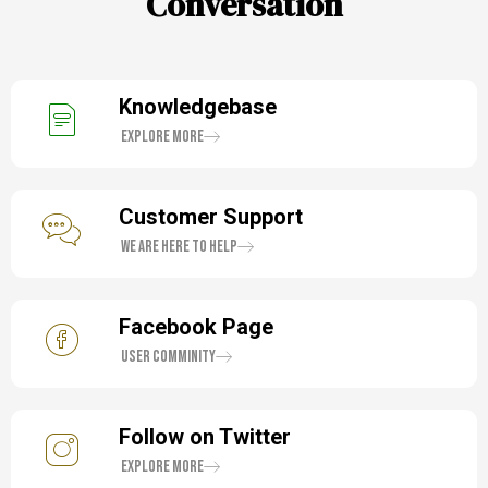
Conversation
Knowledgebase
Explore More
Customer Support
We are here to help
Facebook Page
User Comminity
Follow on Twitter
Explore More