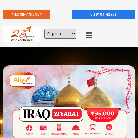
LOGIN / SIGNUP
98100-42909