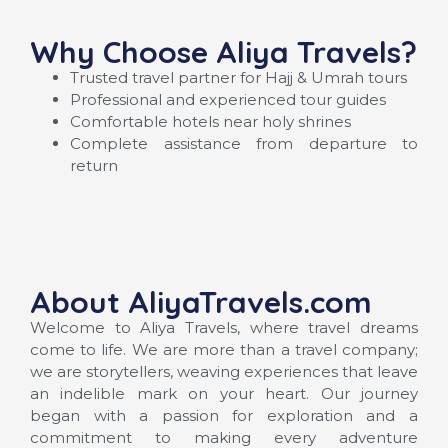
Why Choose Aliya Travels?
Trusted travel partner for Hajj & Umrah tours
Professional and experienced tour guides
Comfortable hotels near holy shrines
Complete assistance from departure to
return
About AliyaTravels.com
Welcome to Aliya Travels, where travel dreams
come to life. We are more than a travel company;
we are storytellers, weaving experiences that leave
an indelible mark on your heart. Our journey
began with a passion for exploration and a
commitment to making every adventure