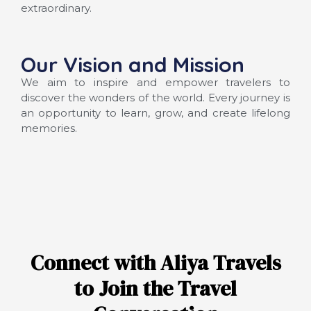
extraordinary.
Our Vision and Mission
We aim to inspire and empower travelers to
discover the wonders of the world. Every journey is
an opportunity to learn, grow, and create lifelong
memories.
Connect with Aliya Travels
to Join the Travel