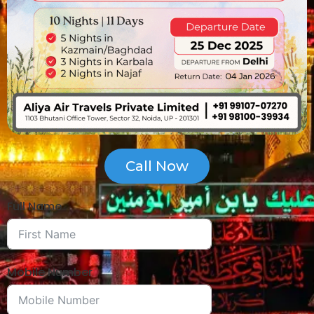
Call Now
Full Name
Mobile Number