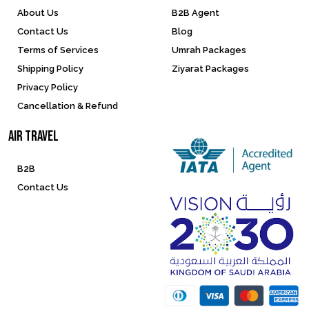
About Us
B2B Agent
Contact Us
Blog
Terms of Services
Umrah Packages
Shipping Policy
Ziyarat Packages
Privacy Policy
Cancellation & Refund
Air Travel
B2B
Contact Us