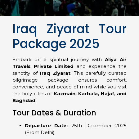
Iraq Ziyarat Tour
Package 2025
Embark on a spiritual journey with
Aliya Air
Travels Private Limited
and experience the
sanctity of
Iraq Ziyarat
. This carefully curated
pilgrimage package ensures comfort,
convenience, and peace of mind while you visit
the holy cities of
Kazmain, Karbala, Najaf, and
Baghdad
.
Tour Dates & Duration
Departure Date:
25th December 2025
(From Delhi)