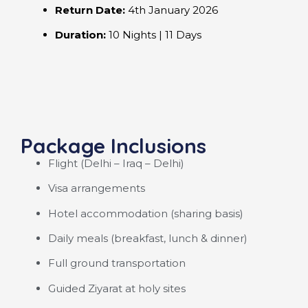
Return Date:
4th January 2026
Duration:
10 Nights | 11 Days
Package Inclusions
Flight (Delhi – Iraq – Delhi)
Visa arrangements
Hotel accommodation (sharing basis)
Daily meals (breakfast, lunch & dinner)
Full ground transportation
Guided Ziyarat at holy sites