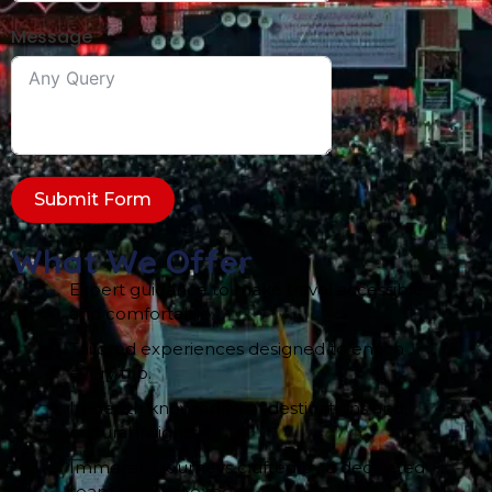
Message
Submit Form
What We Offer
Expert guidance to make travel accessible
and comfortable.
Tailored experiences designed to enrich
every trip.
In-depth knowledge of destinations and
cultural insights.
Immersive journeys crafted by a dedicated
team of travel experts.