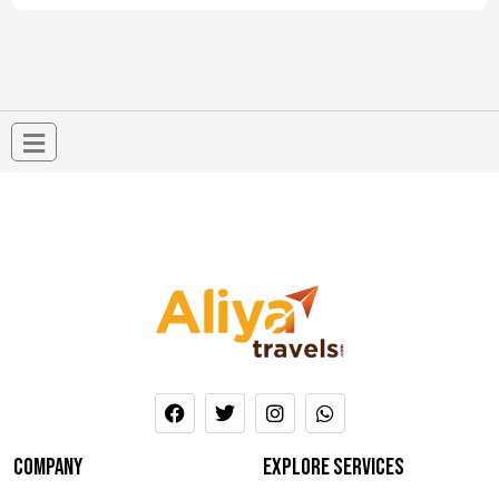
company
Explore services