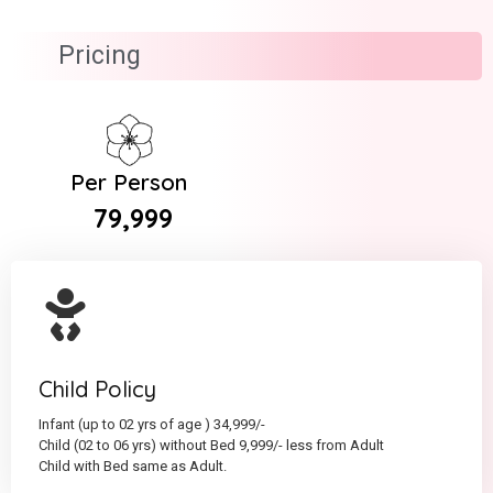
Pricing
Per Person
₹ 79,999
Child Policy
Infant (up to 02 yrs of age ) 34,999/-
Child (02 to 06 yrs) without Bed 9,999/- less from Adult
Child with Bed same as Adult.