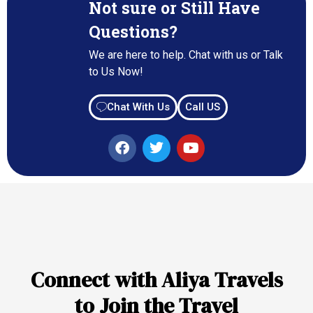
Not sure or Still Have
Questions?
We are here to help. Chat with us or Talk
to Us Now!
Chat With Us
Call US
Connect with Aliya Travels
to Join the Travel