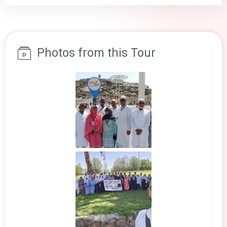
Photos from this Tour