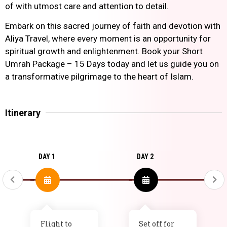
of with utmost care and attention to detail.
Embark on this sacred journey of faith and devotion with
Aliya Travel, where every moment is an opportunity for
spiritual growth and enlightenment. Book your Short
Umrah Package – 15 Days today and let us guide you on
a transformative pilgrimage to the heart of Islam.
Itinerary
DAY 1
DAY 2
Flight to
Set off for