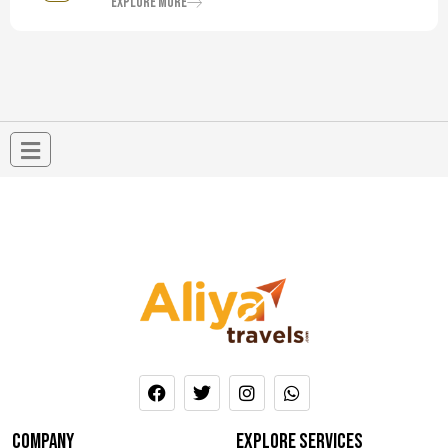
Explore More
company
Explore services