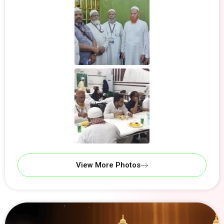
View More Photos