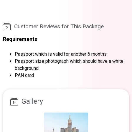
Customer Reviews for This Package
Requirements
Passport which is valid for another 6 months
Passport size photograph which should have a white
background
PAN card
Gallery