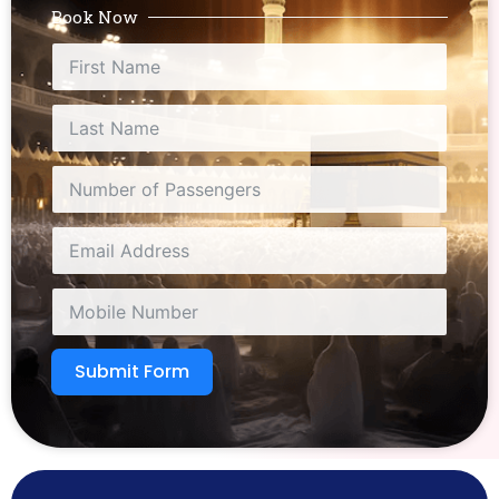
Book Now
Submit Form