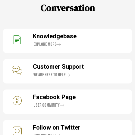
Conversation
Knowledgebase
Explore More
Customer Support
We are here to help
Facebook Page
User Comminity
Follow on Twitter