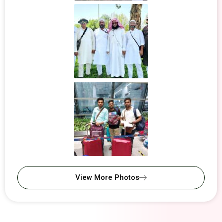
View More Photos