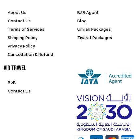
About Us
B2B Agent
Contact Us
Blog
Terms of Services
Umrah Packages
Shipping Policy
Ziyarat Packages
Privacy Policy
Cancellation & Refund
Air Travel
B2B
Contact Us