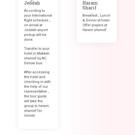
Jeddah
Haram
Sharif
According to
your International
Breakfast , Lunch
flight schedule ,
& Dinner at hotel.
on arrival at
Offer prayers at
Jeddah airport
Haram shareef
pickup will be
done.
Transfer to your
hotel in Makkah
shareef by AC
Deluxe bus.
After accessing
the hotel and
checking in with
the help of our
representative ,
the tour guide
will take the
group to haram
shareef for
Umrah