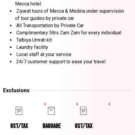
Mecca hotel.
Ziyarat tours of Mecca & Medina under supervision
of tour guides by private car
All Transportation by Private Car
Complimentary 5ltrs Zam Zam for every individual
Talbiya Umrah kit
Laundry facility
Local staff at your service
24/7 customer support to ease your travel
Exclusions
GST/TAX
BAGGAGE
GST/TAX