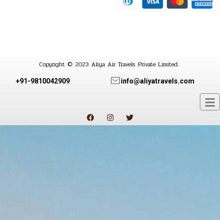
Copyright © 2023 Aliya Air Travels Private Limited.
+91-9810042909
info@aliyatravels.com