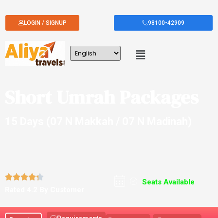
LOGIN / SIGNUP
98100-42909
Short Umrah Packages
15 Days (07 N Makkah / 07 N Madinah)





Seats Available
Rated 4.2 By Customer