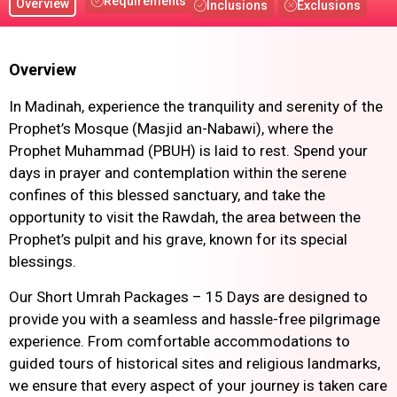
Requirements
Overview
Inclusions
Exclusions
Overview
In Madinah, experience the tranquility and serenity of the
Prophet’s Mosque (Masjid an-Nabawi), where the
Prophet Muhammad (PBUH) is laid to rest. Spend your
days in prayer and contemplation within the serene
confines of this blessed sanctuary, and take the
opportunity to visit the Rawdah, the area between the
Prophet’s pulpit and his grave, known for its special
blessings.
Our Short Umrah Packages – 15 Days are designed to
provide you with a seamless and hassle-free pilgrimage
experience. From comfortable accommodations to
guided tours of historical sites and religious landmarks,
we ensure that every aspect of your journey is taken care