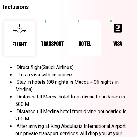
Inclusions
transport
hotel
visa
Flight
Direct flight(Saudi Airlines)
Umrah visa with insurance
Stay in hotels (08 nights in Mecca + 06 nights in
Medina)
Distance till Mecca hotel from divine boundaries is
500 M
Distance till Medina hotel from divine boundaries is
200 M
After arriving at King Abdulaziz International Airport
our private transport services will drop you at your