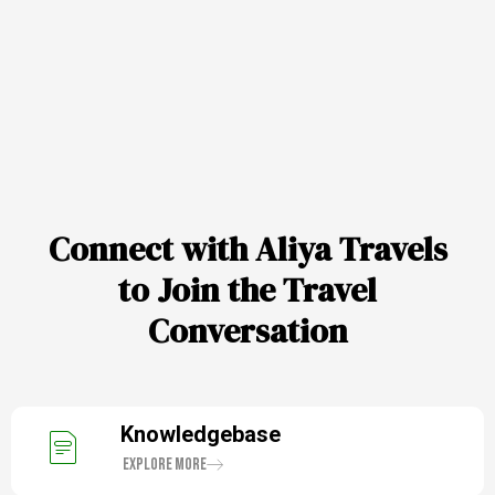
Connect with Aliya Travels
to Join the Travel
Conversation
Knowledgebase
Explore More