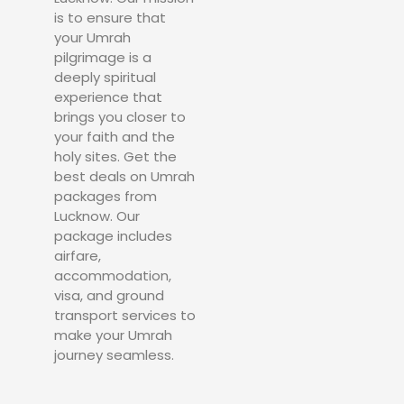
is to ensure that
your Umrah
pilgrimage is a
deeply spiritual
experience that
brings you closer to
your faith and the
holy sites. Get the
best deals on Umrah
packages from
Lucknow. Our
package includes
airfare,
accommodation,
visa, and ground
transport services to
make your Umrah
journey seamless.