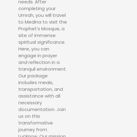
needs. After
completing your
Umrah, you will travel
to Medina to visit the
Prophet’s Mosque, a
site of immense
spiritual significance.
Here, you can
engage in prayer
and reflection in a
tranquil environment.
Our package
includes meals,
transportation, and
assistance with all
necessary
documentation. Join
us on this
transformative
journey from
Lucknow. Our mission