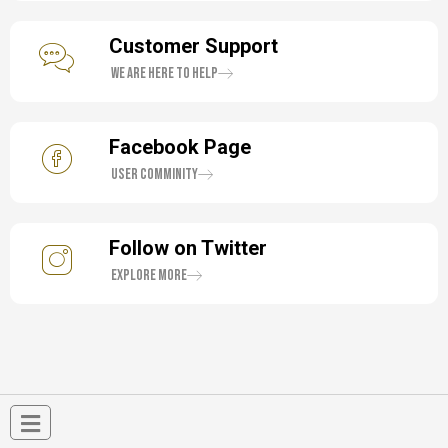
Customer Support
We are here to help
Facebook Page
User Comminity
Follow on Twitter
Explore More