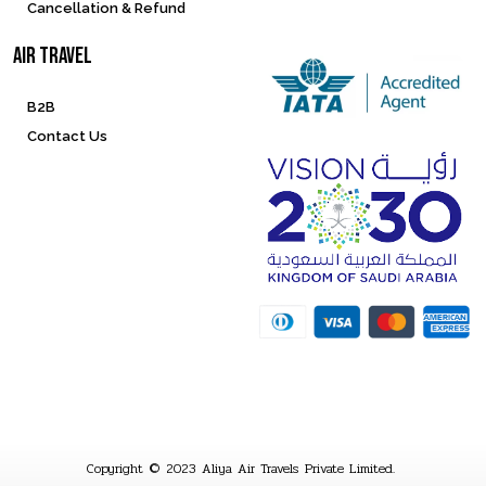
Cancellation & Refund
Air Travel
B2B
Contact Us
Copyright © 2023 Aliya Air Travels Private Limited.