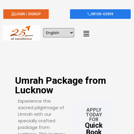
LOGIN / SIGNUP
98100-42909
Umrah Package from
Lucknow
Experience the
sacred pilgrimage of
APPLY
Umrah with our
TODAY
FOR
specially crafted
Quick
package from
Book
Lucknow. This journey