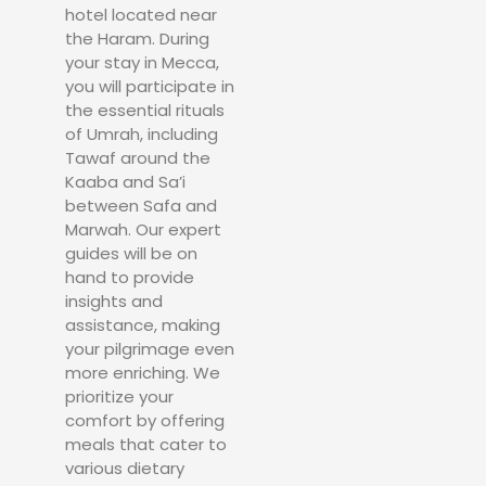
hotel located near
the Haram. During
your stay in Mecca,
you will participate in
the essential rituals
of Umrah, including
Tawaf around the
Kaaba and Sa’i
between Safa and
Marwah. Our expert
guides will be on
hand to provide
insights and
assistance, making
your pilgrimage even
more enriching. We
prioritize your
comfort by offering
meals that cater to
various dietary