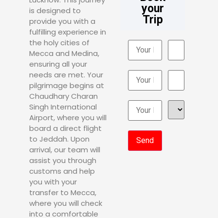
your
is designed to
Trip
provide you with a
fulfilling experience in
the holy cities of
Mecca and Medina,
ensuring all your
needs are met. Your
pilgrimage begins at
Chaudhary Charan
Singh International
Airport, where you will
board a direct flight
to Jeddah. Upon
arrival, our team will
assist you through
customs and help
you with your
transfer to Mecca,
where you will check
into a comfortable