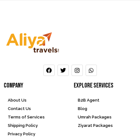
company
Explore services
About Us
B2B Agent
Contact Us
Blog
Terms of Services
Umrah Packages
Shipping Policy
Ziyarat Packages
Privacy Policy