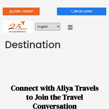
LOGIN / SIGNUP
98100-42909
Destination
Connect with Aliya Travels
to Join the Travel
Conversation