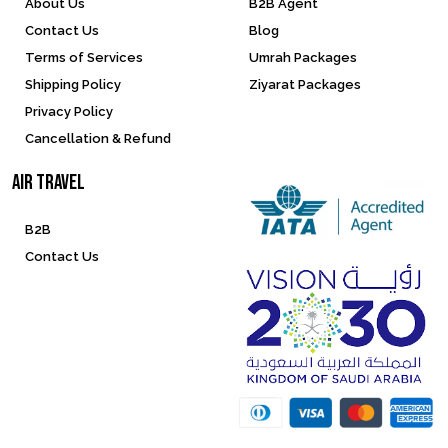
About Us
B2B Agent
Contact Us
Blog
Terms of Services
Umrah Packages
Shipping Policy
Ziyarat Packages
Privacy Policy
Cancellation & Refund
Air Travel
B2B
Contact Us