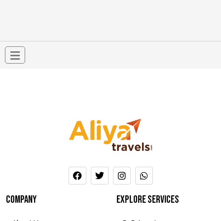
company
Explore services