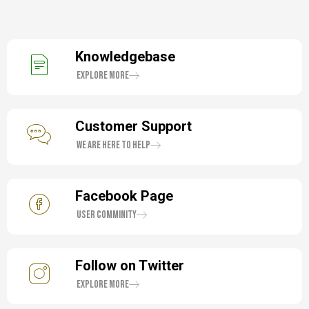
Knowledgebase
Explore More
Customer Support
We are here to help
Facebook Page
User Comminity
Follow on Twitter
Explore More