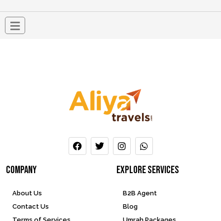
company
Explore services
About Us
B2B Agent
Contact Us
Blog
Terms of Services
Umrah Packages