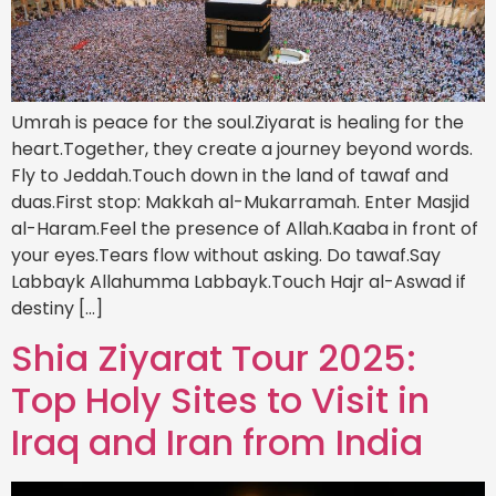
Umrah is peace for the soul.Ziyarat is healing for the
heart.Together, they create a journey beyond words.
Fly to Jeddah.Touch down in the land of tawaf and
duas.First stop: Makkah al-Mukarramah. Enter Masjid
al-Haram.Feel the presence of Allah.Kaaba in front of
your eyes.Tears flow without asking. Do tawaf.Say
Labbayk Allahumma Labbayk.Touch Hajr al-Aswad if
destiny […]
Shia Ziyarat Tour 2025:
Top Holy Sites to Visit in
Iraq and Iran from India