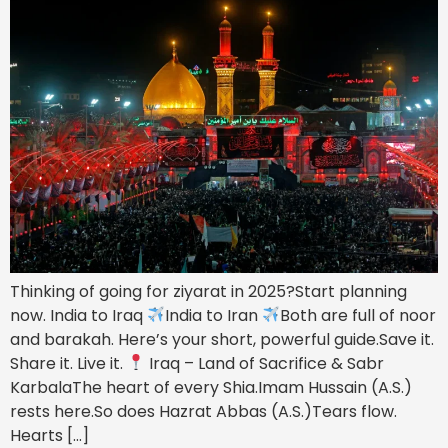
Thinking of going for ziyarat in 2025?Start planning
now. India to Iraq
India to Iran
Both are full of noor
and barakah. Here’s your short, powerful guide.Save it.
Share it. Live it.
Iraq – Land of Sacrifice & Sabr
KarbalaThe heart of every Shia.Imam Hussain (A.S.)
rests here.So does Hazrat Abbas (A.S.)Tears flow.
Hearts […]