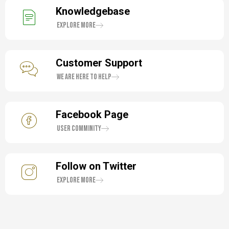
Knowledgebase
Explore More
Customer Support
We are here to help
Facebook Page
User Comminity
Follow on Twitter
Explore More