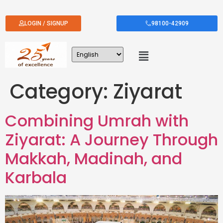
LOGIN / SIGNUP
98100-42909
Category:
Ziyarat
Combining Umrah with
Ziyarat: A Journey Through
Makkah, Madinah, and
Karbala