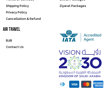
Shipping Policy
Ziyarat Packages
Privacy Policy
Cancellation & Refund
Air Travel
B2B
Contact Us