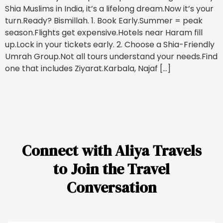
Shia Muslims in India, it’s a lifelong dream.Now it’s your
turn.Ready? Bismillah. 1. Book Early.Summer = peak
season.Flights get expensive.Hotels near Haram fill
up.Lock in your tickets early. 2. Choose a Shia-Friendly
Umrah Group.Not all tours understand your needs.Find
one that includes Ziyarat.Karbala, Najaf […]
Connect with Aliya Travels
to Join the Travel
Conversation