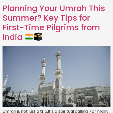
Planning Your Umrah This
Summer? Key Tips for
First-Time Pilgrims from
India
Umrah is not just a trip.It’s a spiritual calling. For many